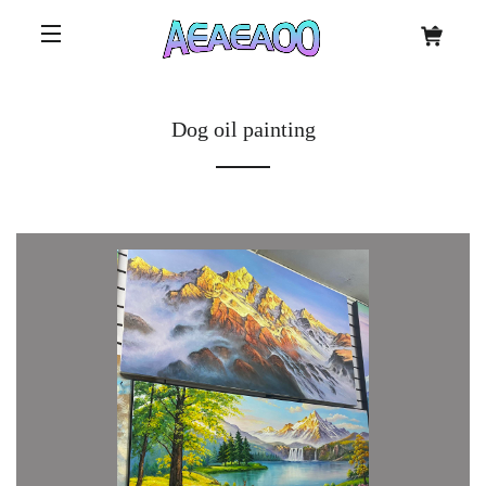
Dog oil painting