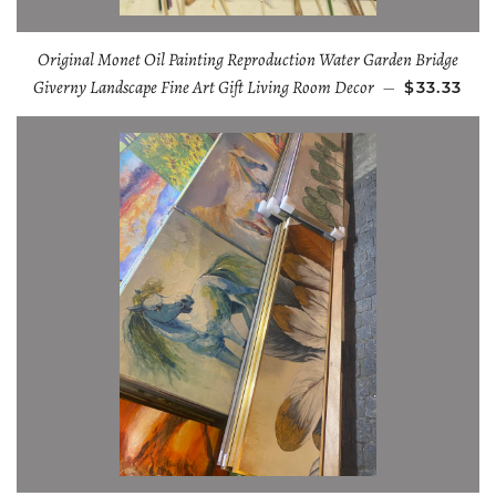
Original Monet Oil Painting Reproduction Water Garden Bridge
Giverny Landscape Fine Art Gift Living Room Decor
—
$33.33