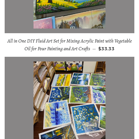
All in One DIY Fluid Art Set for Mixing Acrylic Paint with Vegetable
Oil for Pour Painting and Art Crafts
—
$33.33