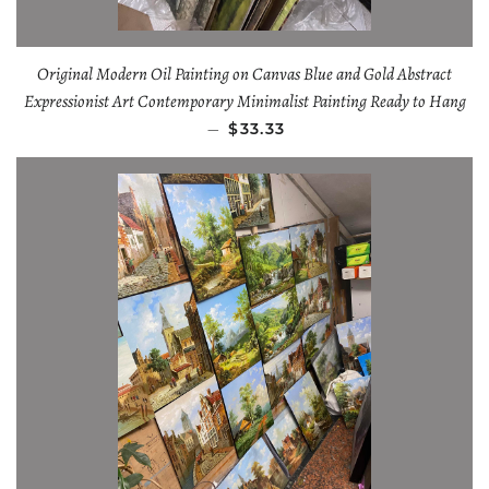
Original Modern Oil Painting on Canvas Blue and Gold Abstract
Expressionist Art Contemporary Minimalist Painting Ready to Hang
—
$33.33