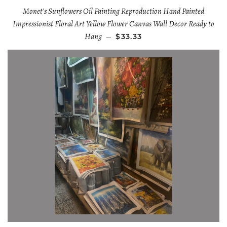
Monet's Sunflowers Oil Painting Reproduction Hand Painted
Impressionist Floral Art Yellow Flower Canvas Wall Decor Ready to
Hang
—
$33.33