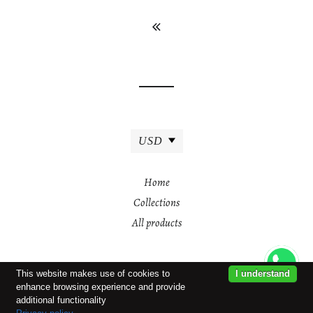
USD
Home
Collections
All products
This website makes use of cookies to
I understand
enhance browsing experience and provide
additional functionality