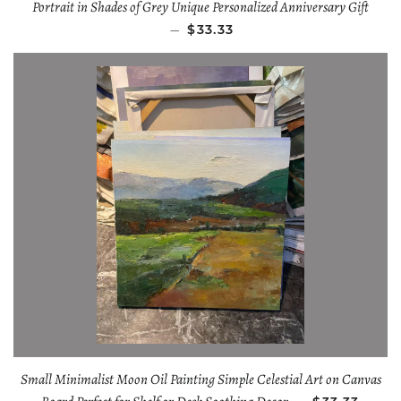
Portrait in Shades of Grey Unique Personalized Anniversary Gift
—
$33.33
Small Minimalist Moon Oil Painting Simple Celestial Art on Canvas