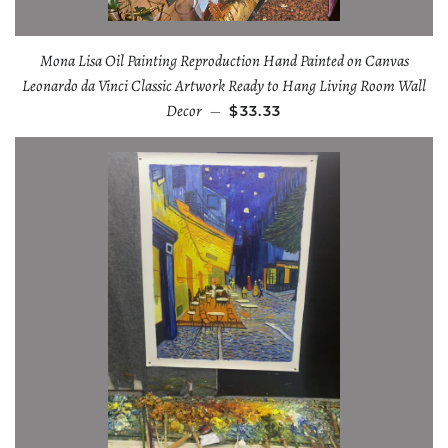
Mona Lisa Oil Painting Reproduction Hand Painted on Canvas
Leonardo da Vinci Classic Artwork Ready to Hang Living Room Wall
Decor
—
$33.33