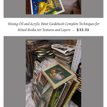
Mixing Oil and Acrylic Paint Guidebook Complete Techniques for
Mixed Media Art Textures and Layers
—
$33.33