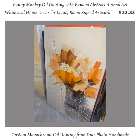
Funny Monkey Oil Painting with Banana Abstract Animal Art
Whimsical Home Decor for Living Room Signed Artwork
—
$33.33
Custom Monochrome Oil Painting from Your Photo Handmade