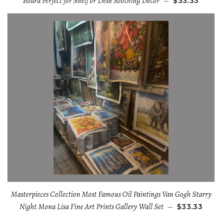
Board Perfect for Shelf or Desk Soothing Decor
—
$33.33
Masterpieces Collection Most Famous Oil Paintings Van Gogh Starry
Night Mona Lisa Fine Art Prints Gallery Wall Set
—
$33.33