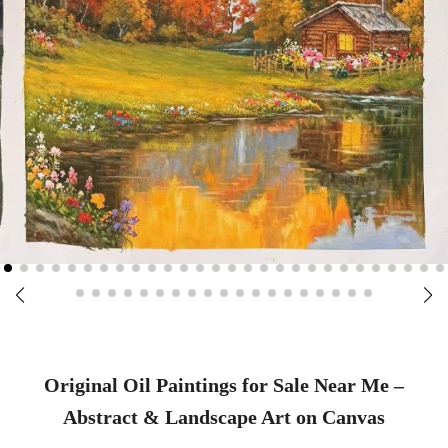
Original Oil Paintings for Sale Near Me –
Abstract & Landscape Art on Canvas