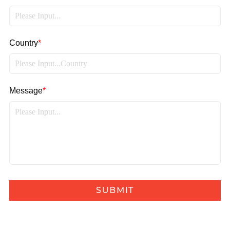
Country
*
Message
*
SUBMIT