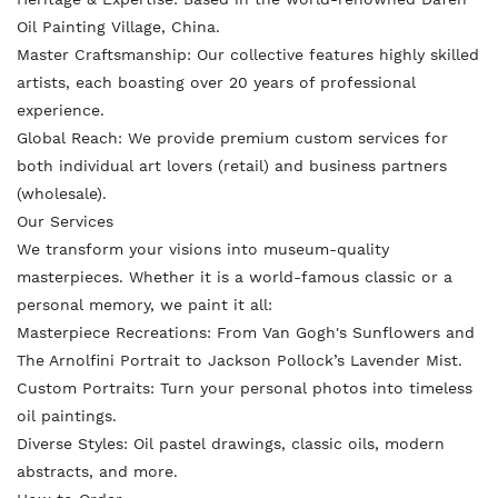
n
n
i
Oil Painting Village, China.
F
T
n
Master Craftsmanship: Our collective features highly skilled
a
w
artists, each boasting over 20 years of professional
t
experience.
c
i
e
Global Reach: We provide premium custom services for
e
t
r
both individual art lovers (retail) and business partners
b
t
e
(wholesale).
o
e
s
Our Services
o
r
We transform your visions into museum-quality
t
masterpieces. Whether it is a world-famous classic or a
k
personal memo
ry, we paint it all:
Masterpiece Recreations: From Van Gogh's Sunflowers and
The Arnolfini Portrait to Jackson Pollock’s Lavender Mist.
Custom Portraits: Turn your personal photos into timeless
oil paintings.
Diverse Styles: Oil pastel drawings, classic oils, modern
abstracts, and more.