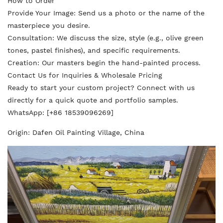
How to Order
Provide Your Image: Send us a photo or the name of the
masterpiece you desire.
Consultation: We discuss the size, style (e.g., olive green
tones, pastel finishes), and specific requirements.
Creation: Our masters begin the hand-painted process.
Contact Us for Inquiries & Wholesale Pricing
Ready to start your custom project? Connect with us
directly for a quick quote and portfolio samples.
WhatsApp: [+86 18539096269]
Origin: Dafen Oil Painting Village, China