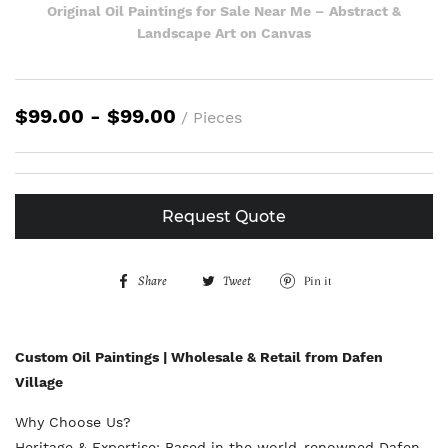
Original Oil Paintings for Sale Near Me – Abstract &
Landscape Art on Canvas
$99.00 - $99.00
/ Pieces
Request Quote
Share
S
Tweet
T
Pin it
P
h
w
i
a
e
n
Custom Oil Paintings | Wholesale & Retail from Dafen
r
e
o
Village
e
t
n
Why Choose Us?
o
o
P
Heritage & Expertise: Based in the world-renowned Dafen