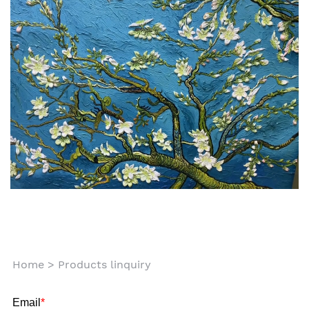
Home
>
Products linquiry
Email
*