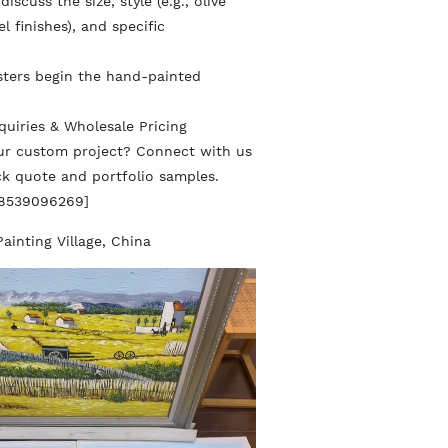
iscuss the size, style (e.g., olive
l finishes), and specific
sters begin the hand-painted
quiries & Wholesale Pricing
our custom project? Connect with us
ick quote and portfolio samples.
18539096269]
Painting Village, China