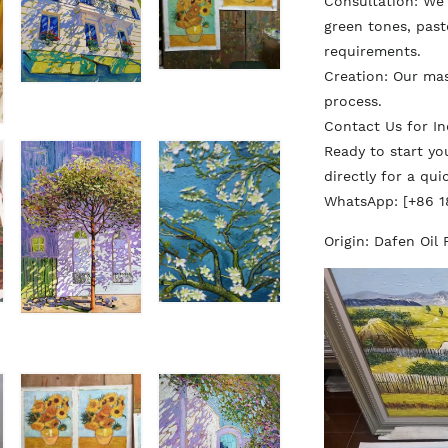
Consultation: We d
green tones, paste
requirements.
Creation: Our ma
process.
Contact Us for In
Ready to start y
directly for a qu
WhatsApp: [+86 
Origin: Dafen Oil 