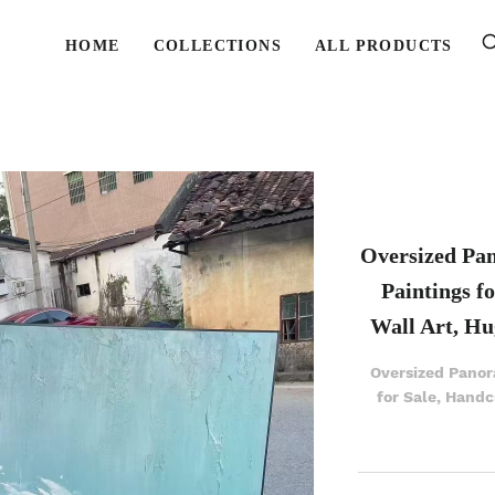
HOME
COLLECTIONS
ALL PRODUCTS
Oversized Pa
Paintings f
Wall Art, Hu
Oversized Panor
for Sale, Handc