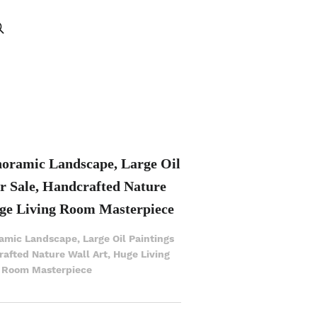
noramic Landscape, Large Oil
or Sale, Handcrafted Nature
ge Living Room Masterpiece
amic Landscape, Large Oil Paintings
rafted Nature Wall Art, Huge Living
Room Masterpiece