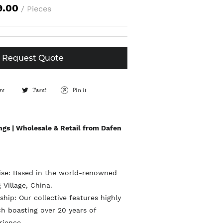
9.00
/ Pieces
Request Quote
re
S
Tweet
T
Pin it
P
h
w
i
a
e
n
ngs | Wholesale & Retail from Dafen
r
e
o
e
t
n
o
o
P
tise: Based in the world-renowned
n
n
i
 Village, China.
F
T
n
hip: Our collective features highly
a
w
ach boasting over 20 years of
t
rience.