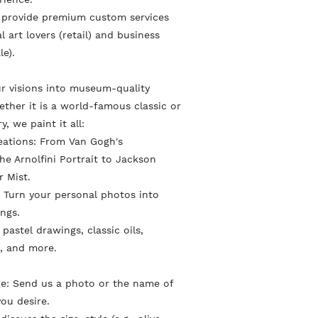
c
i
e
 provide premium custom services
e
t
r
l art lovers (retail) and business
b
t
e
le).
o
e
s
o
r
r visions into museum-quality
t
ther it is a world-famous classic or
k
ry, we paint it all:
eations: From Van Gogh's
e Arnolfini Portrait to Jackson
r Mist.
 Turn your personal photos into
ings.
l pastel drawings, classic oils,
, and more.
ge: Send us a photo or the name of
ou desire.