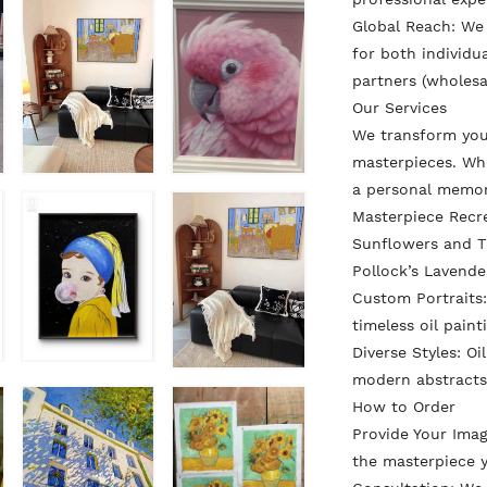
Global Reach: We
for both individua
partners (wholesa
Our Services
We transform you
masterpieces. Whe
a personal memo
Masterpiece Recr
Sunflowers and Th
Pollock’s Lavende
Custom Portraits:
timeless oil paint
Diverse Styles: Oi
modern abstracts
How to Order
Provide Your Ima
the masterpiece y