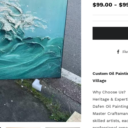
$99.00 - $9
Sha
Custom Oil Painti
Village
Why Choose Us?
Heritage & Exper
Dafen Oil Painting
Master Craftsmans
skilled artists, e
professional expe