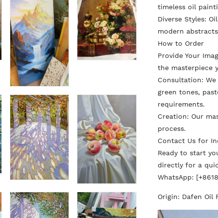
timeless oil paint
Diverse Styles: Oi
modern abstracts
How to Order
Provide Your Ima
the masterpiece y
Consultation: We d
green tones, paste
requirements.
Creation: Our ma
process.
Contact Us for In
Ready to start y
directly for a qu
WhatsApp: [+861
Origin: Dafen Oil 