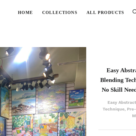
HOME
COLLECTIONS
ALL PRODUCTS
Easy Abstra
Blending Tec
No Skill Nee
Easy Abstract
Technique, Pre
M