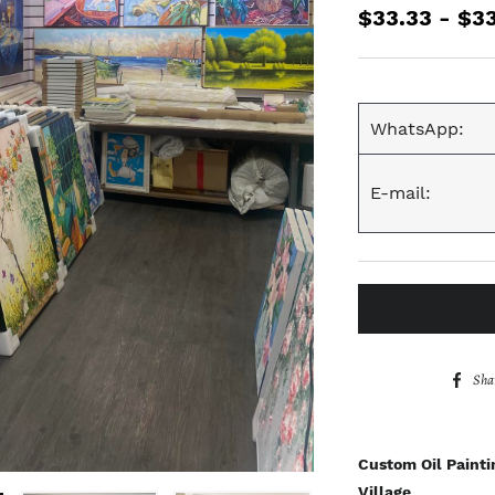
$33.33 - $3
WhatsApp:
E-mail:
Sha
Custom Oil Painti
Village