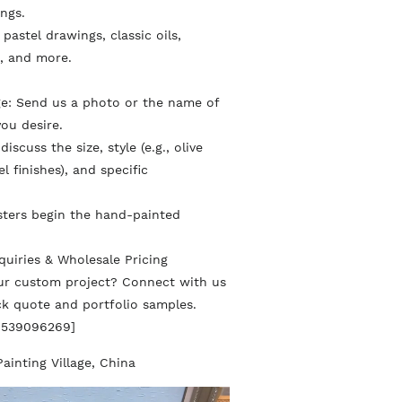
ings.
l pastel drawings, classic oils,
, and more.
ge: Send us a photo or the name of
ou desire.
iscuss the size, style (e.g., olive
l finishes), and specific
sters begin the hand-painted
quiries & Wholesale Pricing
our custom project? Connect with us
ick quote and portfolio samples.
8539096269]
Painting Village, China