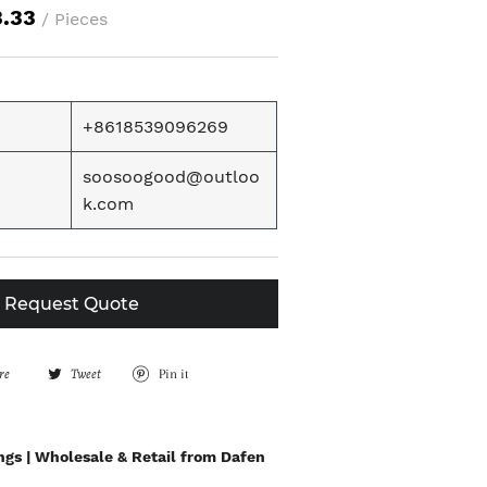
3.33
/ Pieces
+8618539096269
soosoogood@outloo
k.com
Request Quote
re
S
Tweet
T
Pin it
P
h
w
i
a
e
n
ngs | Wholesale & Retail from Dafen
r
e
o