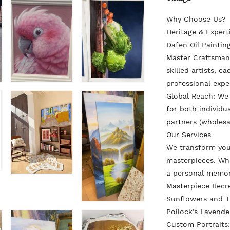
Why Choose Us?
Heritage & Exper
Dafen Oil Painting
Master Craftsmans
skilled artists, e
professional expe
Global Reach: We
for both individua
partners (wholesa
Our Services
We transform you
masterpieces. Whe
a personal memo
Masterpiece Recr
Sunflowers and Th
Pollock’s Lavende
Custom Portraits: