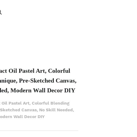
ct Oil Pastel Art, Colorful
hnique, Pre-Sketched Canvas,
ded, Modern Wall Decor DIY
 Oil Pastel Art, Colorful Blending
-Sketched Canvas, No Skill Needed,
odern Wall Decor DIY