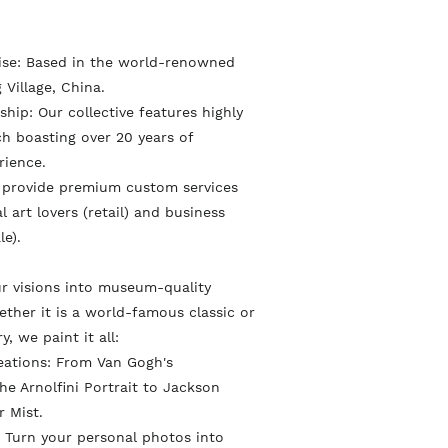
e
t
n
o
o
P
tise: Based in the world-renowned
n
n
i
 Village, China.
F
T
n
hip: Our collective features highly
a
w
ach boasting over 20 years of
t
rience.
c
i
e
 provide premium custom services
e
t
r
l art lovers (retail) and business
b
t
e
le).
o
e
s
o
r
r visions into museum-quality
t
ther it is a world-famous classic or
k
ry, we paint it all:
eations: From Van Gogh's
e Arnolfini Portrait to Jackson
r Mist.
 Turn your personal photos into