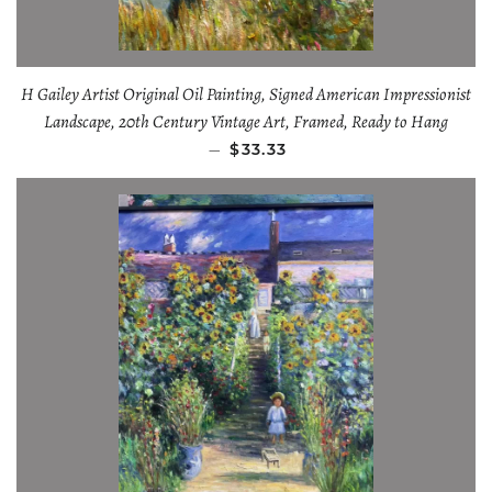
H Gailey Artist Original Oil Painting, Signed American Impressionist
Landscape, 20th Century Vintage Art, Framed, Ready to Hang
—
$33.33