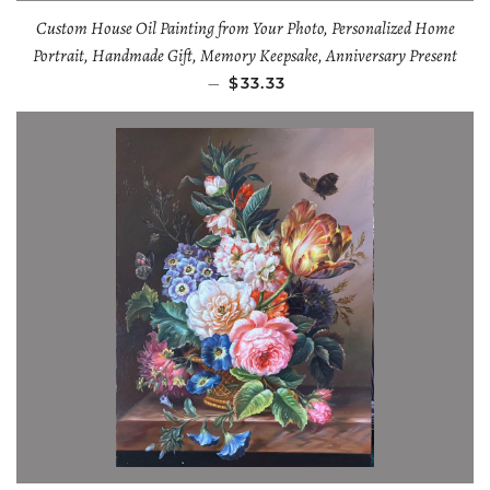
Custom House Oil Painting from Your Photo, Personalized Home
Portrait, Handmade Gift, Memory Keepsake, Anniversary Present
—
$33.33