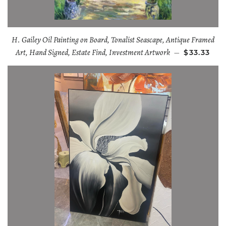
H. Gailey Oil Painting on Board, Tonalist Seascape, Antique Framed
Art, Hand Signed, Estate Find, Investment Artwork
—
$33.33