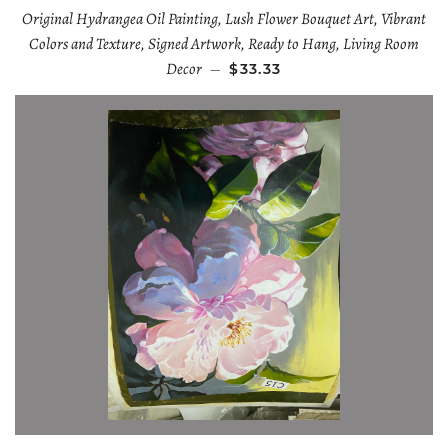
Original Hydrangea Oil Painting, Lush Flower Bouquet Art, Vibrant
Colors and Texture, Signed Artwork, Ready to Hang, Living Room
Decor
—
$33.33