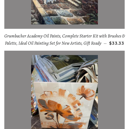
Grumbacher Academy Oil Paints, Complete Starter Kit with Brushes &
Palette, Ideal Oil Painting Set for New Artists, Gift Ready
—
$33.33