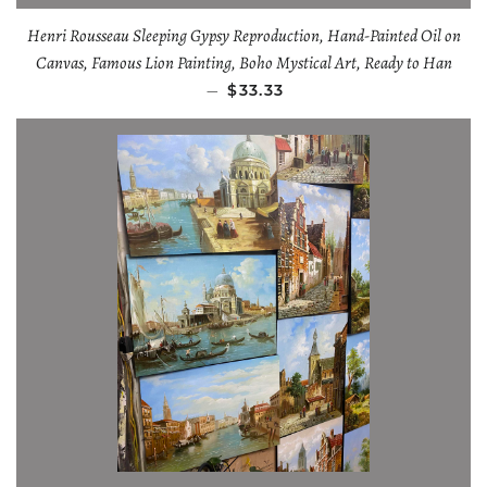
Henri Rousseau Sleeping Gypsy Reproduction, Hand-Painted Oil on
Canvas, Famous Lion Painting, Boho Mystical Art, Ready to Han
—
$33.33