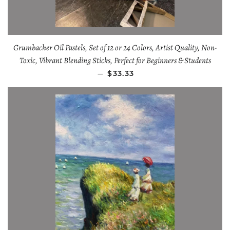
Grumbacher Oil Pastels, Set of 12 or 24 Colors, Artist Quality, Non-
Toxic, Vibrant Blending Sticks, Perfect for Beginners & Students
—
$33.33