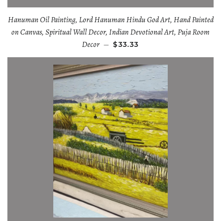
Hanuman Oil Painting, Lord Hanuman Hindu God Art, Hand Painted
on Canvas, Spiritual Wall Decor, Indian Devotional Art, Puja Room
Decor
—
$33.33