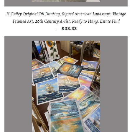
H Gailey Original Oil Painting, Signed American Landscape, Vintage
Framed Art, 20th Century Artist, Ready to Hang, Estate Find
—
$33.33