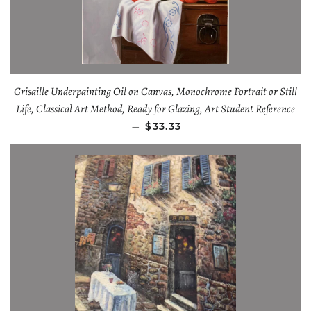
Grisaille Underpainting Oil on Canvas, Monochrome Portrait or Still
Life, Classical Art Method, Ready for Glazing, Art Student Reference
—
$33.33