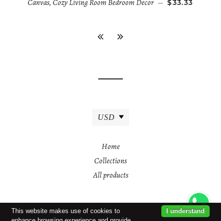
Canvas, Cozy Living Room Bedroom Decor
—
$33.33
USD
Home
Collections
All products
This website makes use of cookies to
I understand
enhance browsing experience and provide