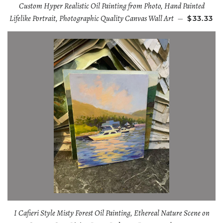
Custom Hyper Realistic Oil Painting from Photo, Hand Painted
Lifelike Portrait, Photographic Quality Canvas Wall Art
—
$33.33
I Cafieri Style Misty Forest Oil Painting, Ethereal Nature Scene on