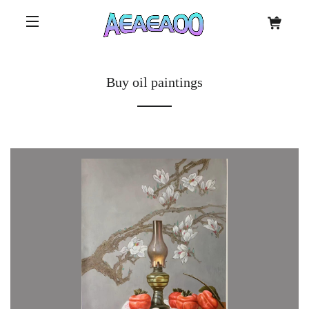
Buy oil paintings