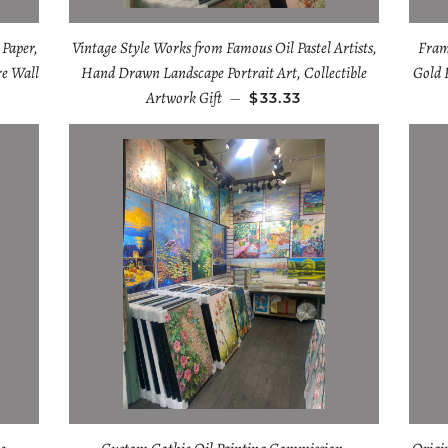
 Paper,
Vintage Style Works from Famous Oil Pastel Artists,
Fram
re Wall
Hand Drawn Landscape Portrait Art, Collectible
Gold 
Artwork Gift
—
$33.33