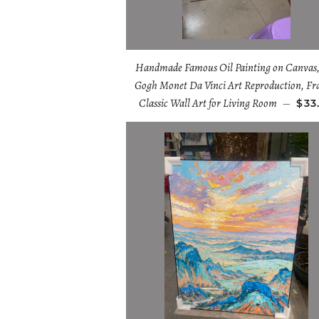
Handmade Famous Oil Painting on Canvas,
Gogh Monet Da Vinci Art Reproduction, F
Classic Wall Art for Living Room
—
$33