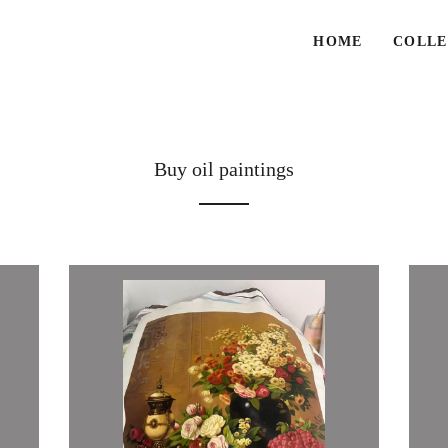
HOME
COLLE
Buy oil paintings