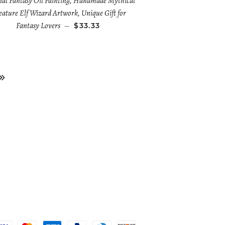
nal Fantasy Oil Painting, Handmade Mythical
ature Elf Wizard Artwork, Unique Gift for
Fantasy Lovers
—
$33.33