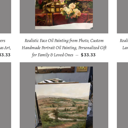
ers
Realistic Face Oil Painting from Photo, Custom
Real
as Art,
Handmade Portrait Oil Painting, Personalized Gift
Lan
for Family & Loved Ones
33.33
—
$33.33