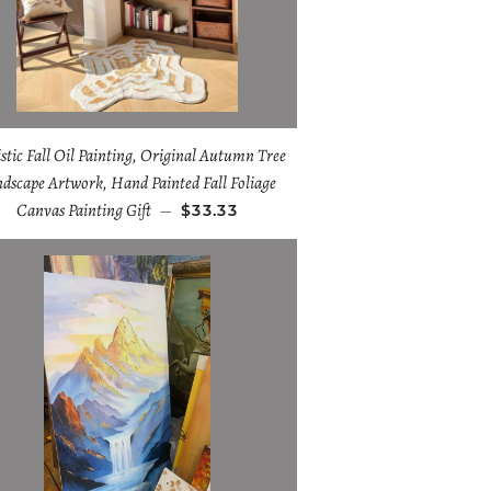
istic Fall Oil Painting, Original Autumn Tree
dscape Artwork, Hand Painted Fall Foliage
Canvas Painting Gift
—
$33.33