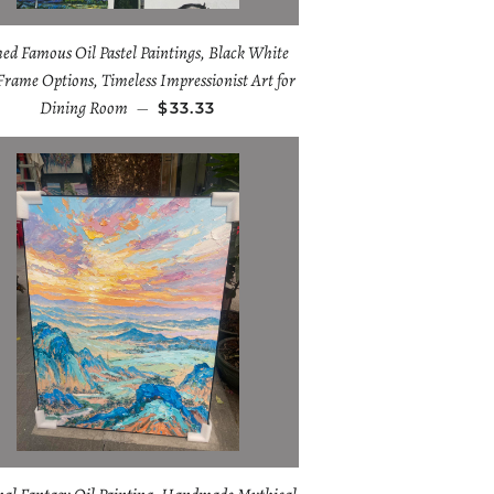
ed Famous Oil Pastel Paintings, Black White
Frame Options, Timeless Impressionist Art for
Dining Room
—
$33.33