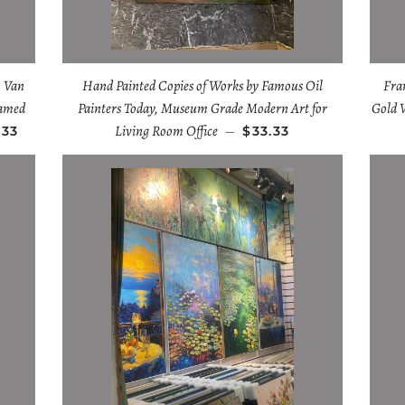
 Van
Hand Painted Copies of Works by Famous Oil
Fra
ramed
Painters Today, Museum Grade Modern Art for
Gold 
Living Room Office
.33
—
$33.33