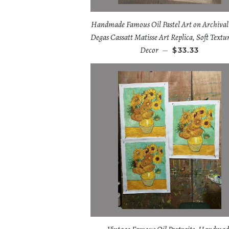
Handmade Famous Oil Pastel Art on Archival
Degas Cassatt Matisse Art Replica, Soft Textu
Decor
—
$33.33