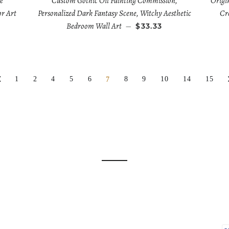
e
Custom Gothic Oil Painting Commission,
Origi
or Art
Personalized Dark Fantasy Scene, Witchy Aesthetic
Cre
Bedroom Wall Art
—
$33.33
1
2
4
5
6
8
9
10
14
15
7