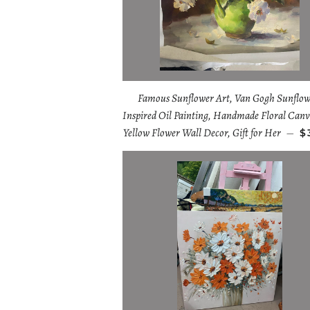
Famous Sunflower Art, Van Gogh Sunflow
Inspired Oil Painting, Handmade Floral Canv
Yellow Flower Wall Decor, Gift for Her
—
$