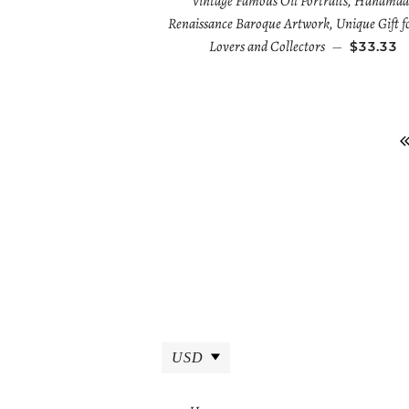
Vintage Famous Oil Portraits, Handmad
Renaissance Baroque Artwork, Unique Gift f
Lovers and Collectors
—
$33.33
USD