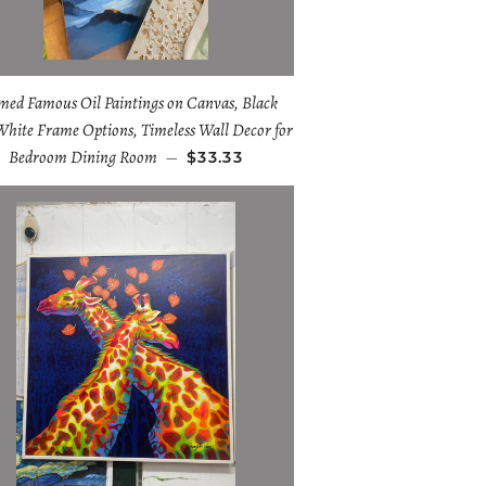
med Famous Oil Paintings on Canvas, Black
White Frame Options, Timeless Wall Decor for
Bedroom Dining Room
—
$33.33