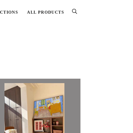
CTIONS
ALL PRODUCTS